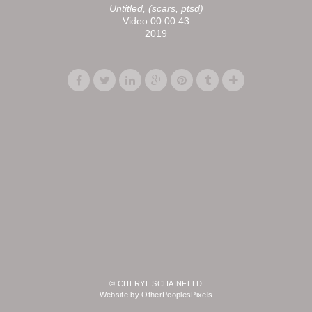
Untitled, (scars, ptsd)
Video 00:00:43
2019
© CHERYL SCHAINFELD
Website by OtherPeoplesPixels