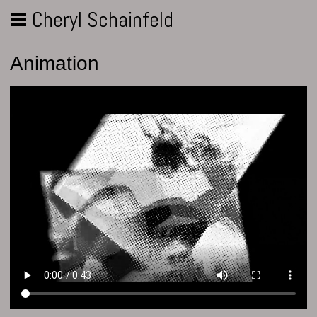
Cheryl Schainfeld
Animation