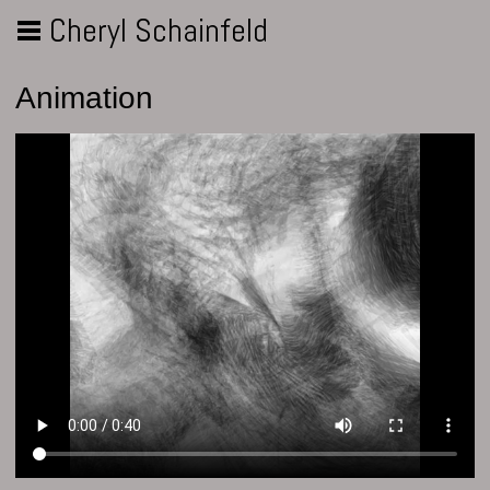
Cheryl Schainfeld
Animation