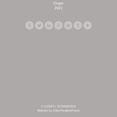
Origin
2021
© CHERYL SCHAINFELD
Website by OtherPeoplesPixels