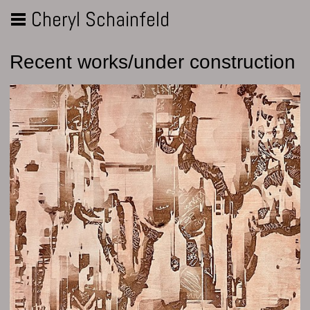
Cheryl Schainfeld
Recent works/under construction