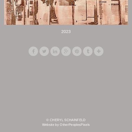
2023
© CHERYL SCHAINFELD
Website by OtherPeoplesPixels