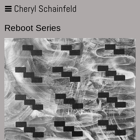
Cheryl Schainfeld
Reboot Series