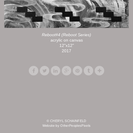
Reboot#4 (Reboot Series)
acrylic on canvas
12"x12"
2017
© CHERYL SCHAINFELD
Website by OtherPeoplesPixels