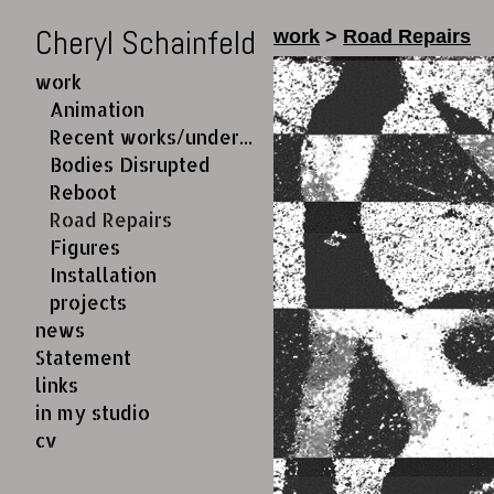
Cheryl Schainfeld
work
>
Road Repairs
work
Animation
Recent works/under construction
Bodies Disrupted
Reboot
Road Repairs
Figures
Installation
projects
news
Statement
links
in my studio
cv