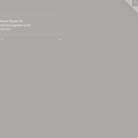
Road Repair #9
archival pigment print
14"x11"
<
>