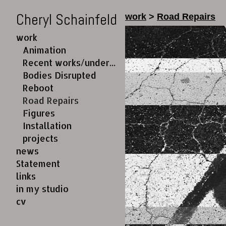
Cheryl Schainfeld
work
>
Road Repairs
work
Animation
Recent works/under construction
Bodies Disrupted
Reboot
Road Repairs
Figures
Installation
projects
news
Statement
links
in my studio
cv