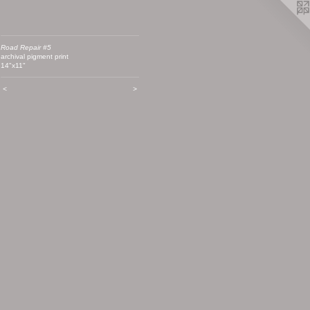
Road Repair #5
archival pigment print
14"x11"
<
>